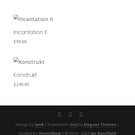
Incantation II
£
90.00
Konstrukt
£
240.00
Design by
IanB
| Framework:
Divi
by
Elegant Themes
|
Hosted by:
HostXNow
| © 2014 - 2023
Ian Barnfield