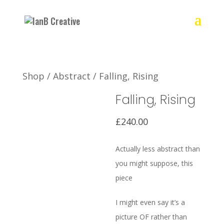
Shop
/
Abstract
/ Falling, Rising
Falling, Rising
£
240.00
Actually less abstract than
you might suppose, this
piece
I might even say it’s a
picture OF rather than