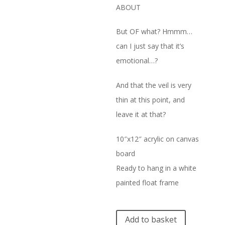
ABOUT
But OF what? Hmmm…
can I just say that it’s
emotional…?
And that the veil is very
thin at this point, and
leave it at that?
10″x12″ acrylic on canvas
board
Ready to hang in a white
painted float frame
A
Add to basket