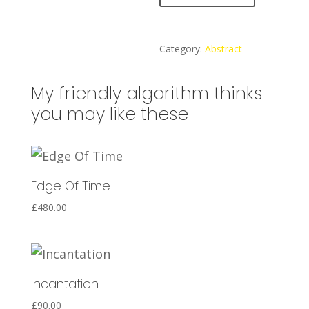
l
t
e
Category:
Abstract
r
n
My friendly algorithm thinks
a
you may like these
t
i
v
Edge Of Time
e
:
£
480.00
Incantation
£
90.00