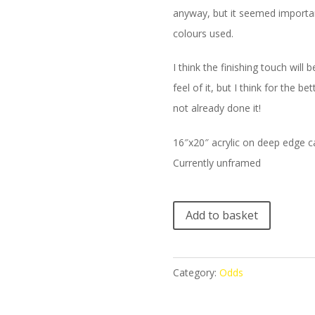
anyway, but it seemed important
colours used.
I think the finishing touch will
feel of it, but I think for the 
not already done it!
16″x20″ acrylic on deep edge 
Currently unframed
A
Add to basket
l
t
e
Category:
Odds
r
n