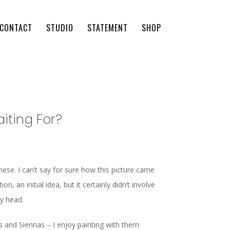
CONTACT
STUDIO
STATEMENT
SHOP
iting For?
ese. I can’t say for sure how this picture came
n, an initial idea, but it certainly didn’t involve
my head.
rs and Siennas – I enjoy painting with them