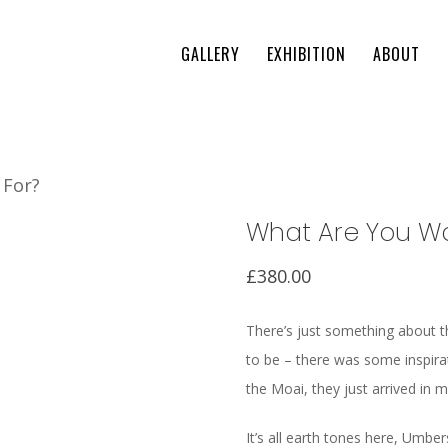
GALLERY
EXHIBITION
ABOUT
 For?
What Are You Wa
£
380.00
There’s just something about th
to be – there was some inspiratio
the Moai, they just arrived in 
It’s all earth tones here, Umbe