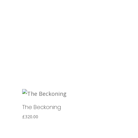
The Beckoning
£
320.00