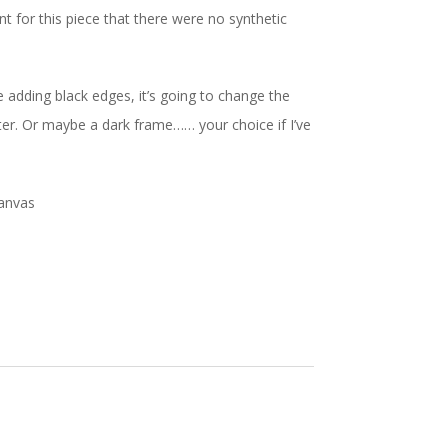
 for this piece that there were no synthetic
 be adding black edges, it’s going to change the
better. Or maybe a dark frame…… your choice if I’ve
canvas