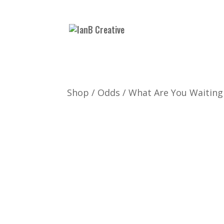
Shop
/
Odds
/ What Are You Waiting