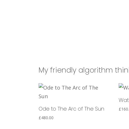
My friendly algorithm thi
Wat
Ode to The Arc of The Sun
£
160
£
480.00