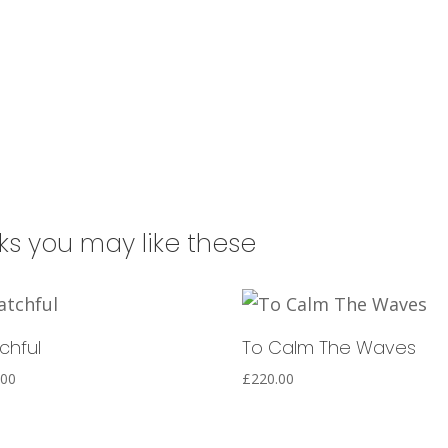
a
t
i
v
e
:
nks you may like these
chful
To Calm The Waves
.00
£
220.00