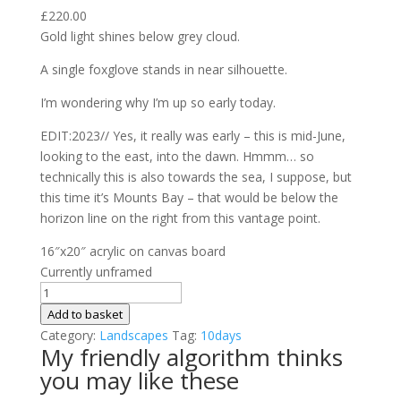
£
220.00
Gold light shines below grey cloud.
A single foxglove stands in near silhouette.
I’m wondering why I’m up so early today.
EDIT:2023// Yes, it really was early – this is mid-June,
looking to the east, into the dawn. Hmmm… so
technically this is also towards the sea, I suppose, but
this time it’s Mounts Bay – that would be below the
horizon line on the right from this vantage point.
16″x20″ acrylic on canvas board
Currently unframed
10
Days
Add to basket
on
Category:
Landscapes
Tag:
10days
My friendly algorithm thinks
The
you may like these
Carn
#8