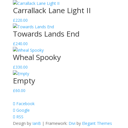
quantity
Carrallack Lane Light II
£
220.00
Towards Lands End
£
240.00
Wheal Spooky
£
330.00
Empty
£
60.00
Facebook
Google
RSS
Design by
IanB
| Framework:
Divi
by
Elegant Themes