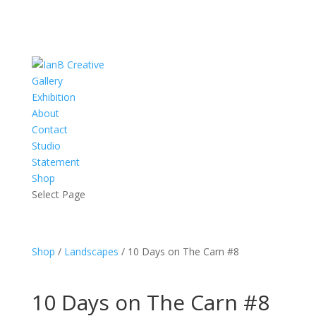
Gallery
Exhibition
About
Contact
Studio
Statement
Shop
Select Page
Shop
/
Landscapes
/ 10 Days on The Carn #8
10 Days on The Carn #8