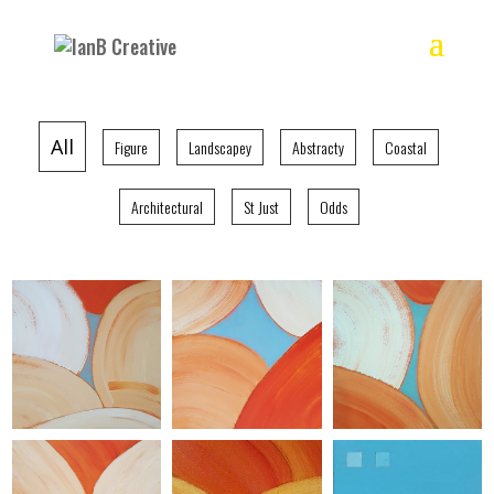
All
Figure
Landscapey
Abstracty
Coastal
Architectural
St Just
Odds