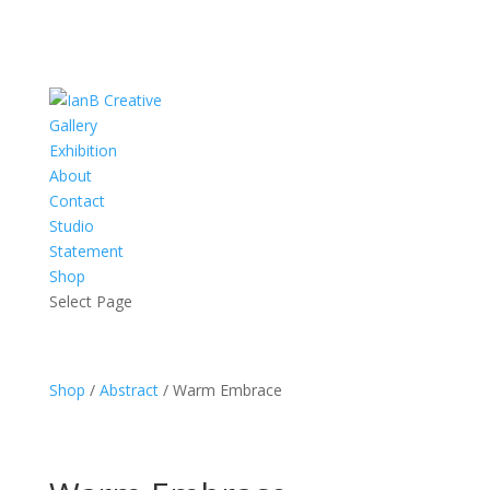
Gallery
Exhibition
About
Contact
Studio
Statement
Shop
Select Page
Shop
/
Abstract
/ Warm Embrace