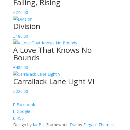
Falling, Rising
£
240.00
Division
£
180.00
A Love That Knows No
Bounds
£
480.00
Carrallack Lane Light VI
£
220.00
Facebook
Google
RSS
Design by
IanB
| Framework:
Divi
by
Elegant Themes