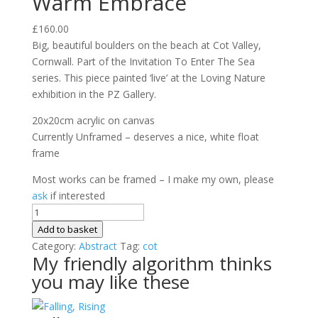
Warm Embrace
£
160.00
Big, beautiful boulders on the beach at Cot Valley,
Cornwall. Part of the Invitation To Enter The Sea
series. This piece painted ‘live’ at the Loving Nature
exhibition in the PZ Gallery.
20x20cm acrylic on canvas
Currently Unframed – deserves a nice, white float
frame
Most works can be framed – I make my own, please
ask
if interested
Warm
Embrace
Add to basket
quantity
Category:
Abstract
Tag:
cot
My friendly algorithm thinks
you may like these