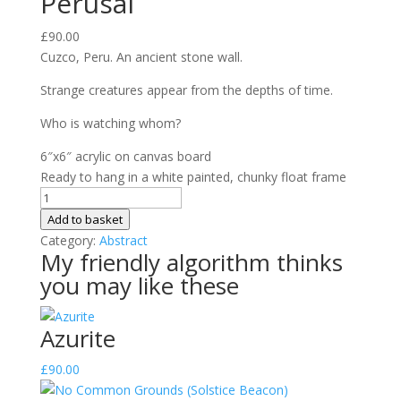
Perusal
£
90.00
Cuzco, Peru. An ancient stone wall.
Strange creatures appear from the depths of time.
Who is watching whom?
6″x6″ acrylic on canvas board
Ready to hang in a white painted, chunky float frame
Perusal
quantity
Add to basket
Category:
Abstract
My friendly algorithm thinks
you may like these
Azurite
£
90.00