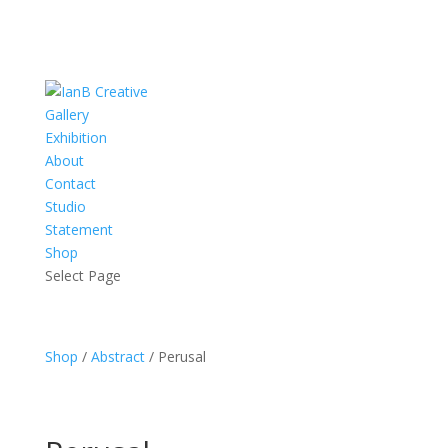
Gallery
Exhibition
About
Contact
Studio
Statement
Shop
Select Page
Shop
/
Abstract
/ Perusal