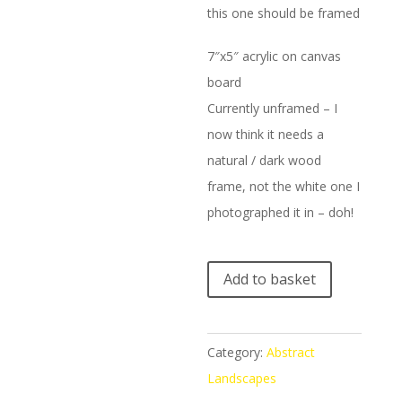
this one should be framed
7″x5″ acrylic on canvas
board
Currently unframed – I
now think it needs a
natural / dark wood
frame, not the white one I
photographed it in – doh!
A
Add to basket
l
t
e
Category:
Abstract
r
Landscapes