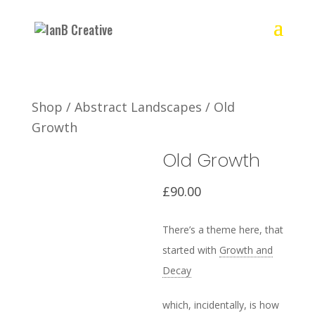
Shop
/
Abstract Landscapes
/ Old
Growth
Old Growth
£
90.00
There’s a theme here, that
started with
Growth and
Decay
which, incidentally, is how