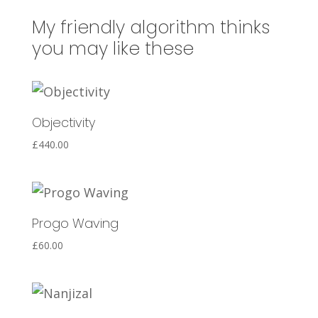
n
a
My friendly algorithm thinks
t
you may like these
i
v
e
Objectivity
:
£
440.00
Progo Waving
£
60.00