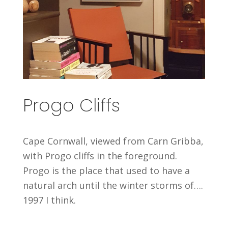
Progo Cliffs
Cape Cornwall, viewed from Carn Gribba,
with Progo cliffs in the foreground.
Progo is the place that used to have a
natural arch until the winter storms of….
1997 I think.