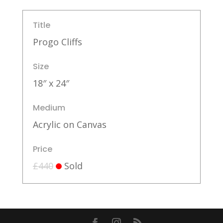
Title
Progo Cliffs
Size
18″ x 24″
Medium
Acrylic on Canvas
Price
£440
Sold