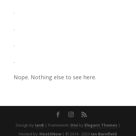
.
.
.
.
Nope. Nothing else to see here.
Design by
IanB
| Framework:
Divi
by
Elegant Themes
|
Hosted by:
HostXNow
| © 2014 - 2023
Ian Barnfield