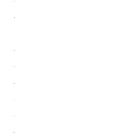
.
.
.
.
.
.
.
.