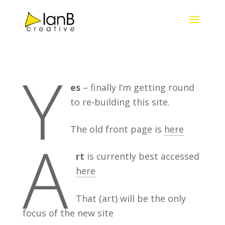
Y
es
– finally I’m getting round
to re-building this site.
The old front page is
here
A
rt
is currently best accessed
here
That (art) will be the only
focus of the new site