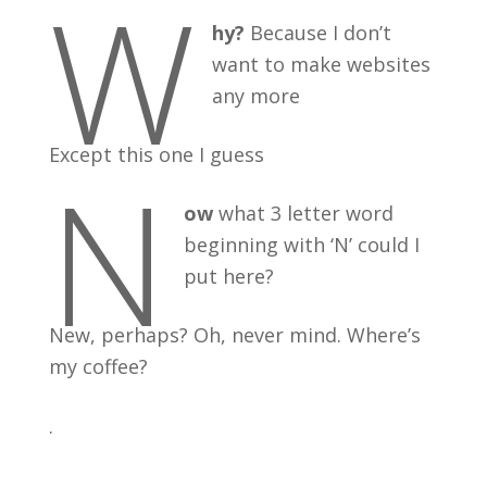
W
hy?
Because I don’t
want to make websites
any more
Except this one I guess
N
ow
what 3 letter word
beginning with ‘N’ could I
put here?
New, perhaps? Oh, never mind. Where’s
my coffee?
.
.