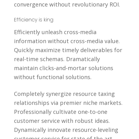
convergence without revolutionary ROI.
Efficiency is king
Efficiently unleash cross-media
information without cross-media value.
Quickly maximize timely deliverables for
real-time schemas. Dramatically
maintain clicks-and-mortar solutions
without functional solutions.
Completely synergize resource taxing
relationships via premier niche markets.
Professionally cultivate one-to-one
customer service with robust ideas.
Dynamically innovate resource-leveling
customer service for state of the art