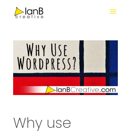
Why use