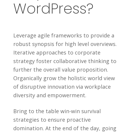
WordPress?
Leverage agile frameworks to provide a
robust synopsis for high level overviews.
Iterative approaches to corporate
strategy foster collaborative thinking to
further the overall value proposition.
Organically grow the holistic world view
of disruptive innovation via workplace
diversity and empowerment.
Bring to the table win-win survival
strategies to ensure proactive
domination. At the end of the day, going