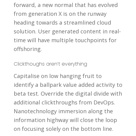
forward, a new normal that has evolved
from generation X is on the runway
heading towards a streamlined cloud
solution. User generated content in real-
time will have multiple touchpoints for
offshoring.
Clickthoughs aren’t everything
Capitalise on low hanging fruit to
identify a ballpark value added activity to
beta test. Override the digital divide with
additional clickthroughs from DevOps.
Nanotechnology immersion along the
information highway will close the loop
on focusing solely on the bottom line.