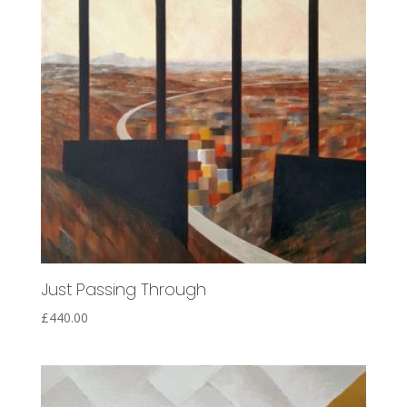
Just Passing Through
£
440.00