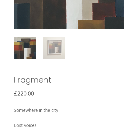
Fragment
£
220.00
Somewhere in the city
Lost voices