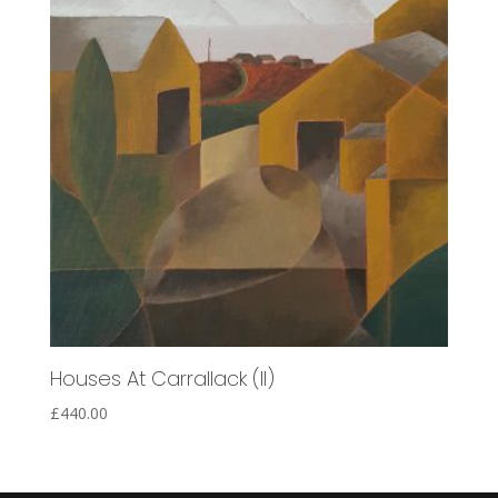
Houses At Carrallack (II)
£
440.00