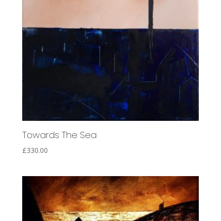
Towards The Sea
£
330.00