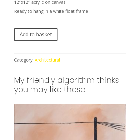
12″x12″ acrylic on canvas
Ready to hang in a white float frame
A
Add to basket
l
t
e
Category:
Architectural
r
n
My friendly algorithm thinks
a
you may like these
t
i
v
e
: