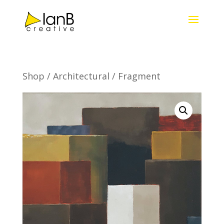
Shop
/
Architectural
/ Fragment