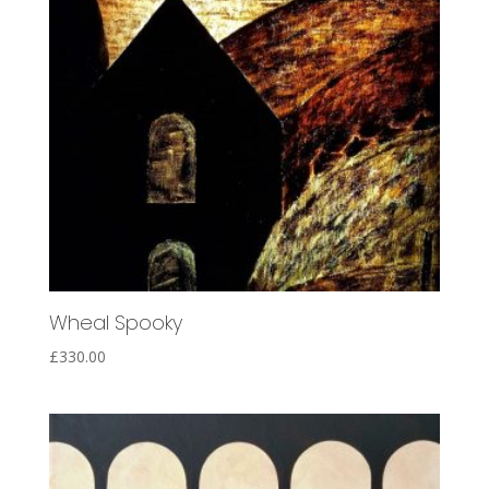
Wheal Spooky
£
330.00