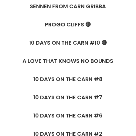
SENNEN FROM CARN GRIBBA
PROGO CLIFFS 🔴
10 DAYS ON THE CARN #10 🔴
A LOVE THAT KNOWS NO BOUNDS
10 DAYS ON THE CARN #8
10 DAYS ON THE CARN #7
10 DAYS ON THE CARN #6
10 DAYS ON THE CARN #2