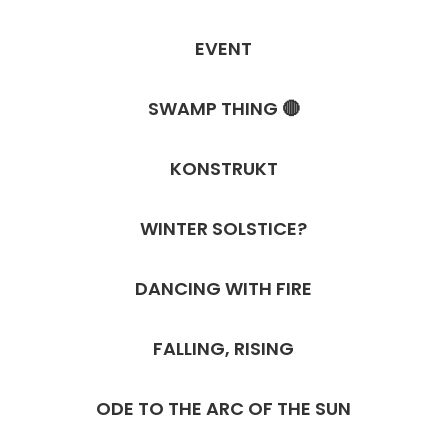
EVENT
SWAMP THING 🔴
KONSTRUKT
WINTER SOLSTICE?
DANCING WITH FIRE
FALLING, RISING
ODE TO THE ARC OF THE SUN