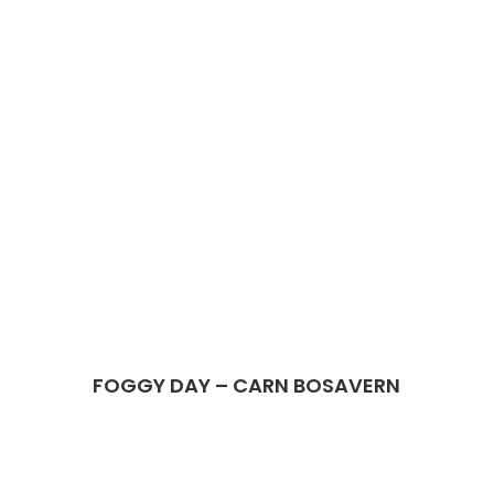
FOGGY DAY – CARN BOSAVERN