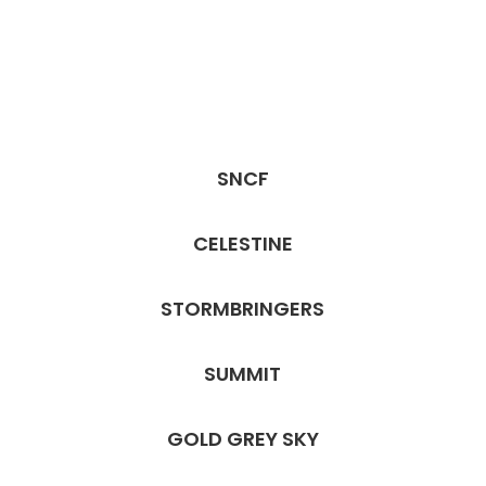
SNCF
CELESTINE
STORMBRINGERS
SUMMIT
GOLD GREY SKY