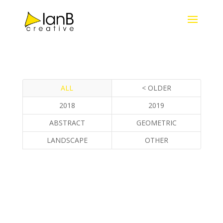
ALL
< OLDER
2018
2019
ABSTRACT
GEOMETRIC
LANDSCAPE
OTHER