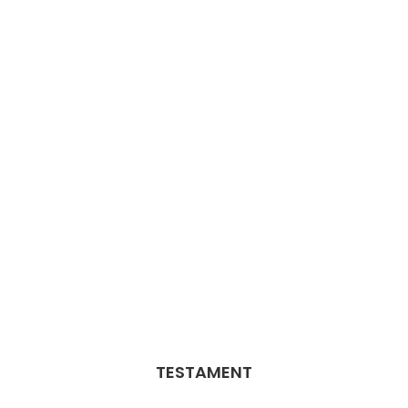
TESTAMENT