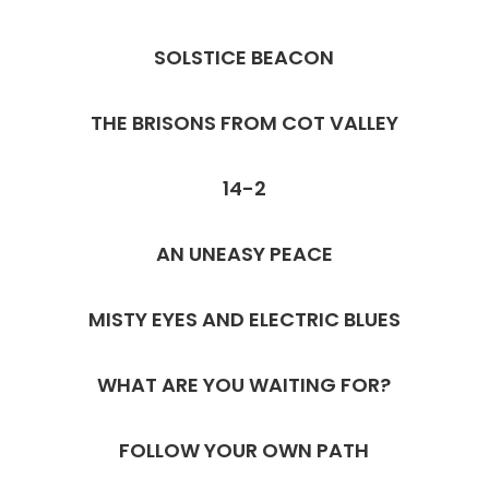
SOLSTICE BEACON
THE BRISONS FROM COT VALLEY
14-2
AN UNEASY PEACE
MISTY EYES AND ELECTRIC BLUES
WHAT ARE YOU WAITING FOR?
FOLLOW YOUR OWN PATH