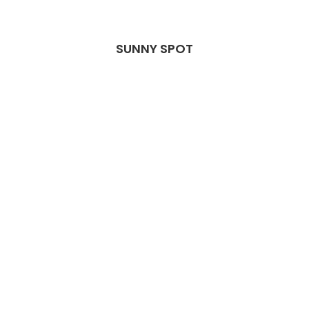
SUNNY SPOT