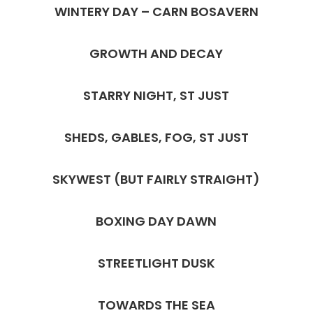
WINTERY DAY – CARN BOSAVERN
GROWTH AND DECAY
STARRY NIGHT, ST JUST
SHEDS, GABLES, FOG, ST JUST
SKYWEST (BUT FAIRLY STRAIGHT)
BOXING DAY DAWN
STREETLIGHT DUSK
TOWARDS THE SEA