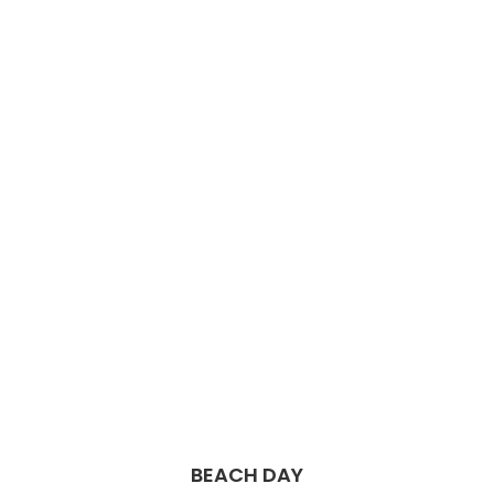
BEACH DAY